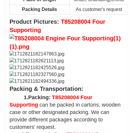
Packing Details
As customer's request
Product Pictures:
T85208004 Four
Supporting
Packing & Transportation:
1.Packing:
T85208004 Four
Supporting
can be packed in cartons, wooden
case or other designated packing. We can
provide different packages according to
customers’ request.