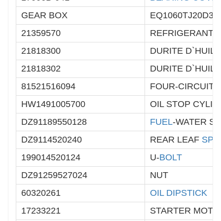
GEAR BOX
EQ1060TJ20D3
21359570
REFRIGERANT 
21818300
DURITE D`HUILE
21818302
DURITE D`HUILE
81521516094
FOUR-CIRCUIT 
HW1491005700
OIL STOP CYLI
DZ91189550128
FUEL
-WATER S
DZ9114520240
REAR LEAF
SPR
199014520124
U-
BOLT
DZ91259527024
NUT
60320261
OIL DIPSTICK
17233221
STARTER MOTO