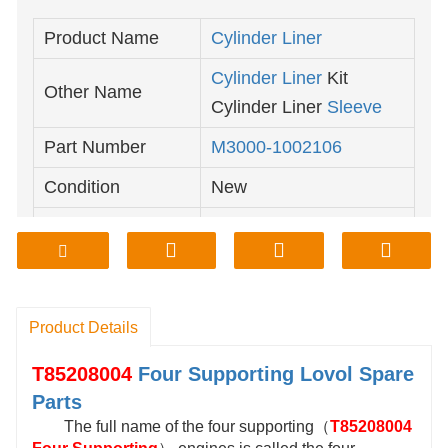
Product Name
Cylinder
Liner
Cylinder Liner
Kit
Other Name
Cylinder Liner
Sleeve
Part Number
M3000-1002106
Condition
New
Yuchai Diesel
Engine
Classification
Parts
Product Details
T85208004
Four Supporting
Lovol Spare
Parts
The full name of the four supporting（
T85208004