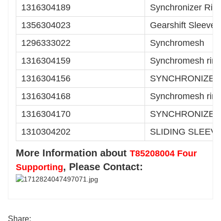
1316304189
Synchronizer Rin
1356304023
Gearshift Sleeve
1296333022
Synchromesh
1316304159
Synchromesh rin
1316304156
SYNCHRONIZER
1316304168
Synchromesh rin
1316304170
SYNCHRONIZER
1310304202
SLIDING SLEEV
More Information about
T85208004 Four
, Please Contact:
Supporting
Share: