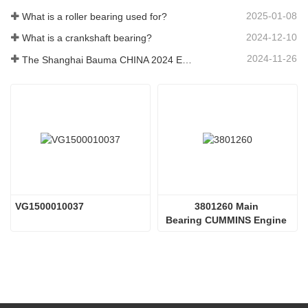
2025-01-08
What is a roller bearing used for?
2024-12-10
What is a crankshaft bearing?
2024-11-26
The Shanghai Bauma CHINA 2024 Exhibition
VG1500010037 
3801260 Main 
Bearing CUMMINS Engine 
Parts