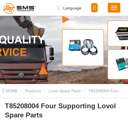
Language
HOME
Products
Lovol Spare Parts
T85208004 Four
T85208004 Four Supporting Lovol
Supporting Lovol Spare Parts
Spare Parts