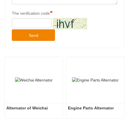
The verification code
Send
Alternator of Weichai
Engine Parts Alternator