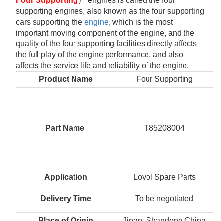
Four Supporting
） engines is called the four
supporting engines, also known as the four supporting
cars supporting the
engine
, which is the most
important moving component of the engine, and the
quality of the four supporting facilities directly affects
the full play of the engine performance, and also
affects the service life and reliability of the engine.
Product Name
Four Supporting
Part Name
T85208004
Application
Lovol Spare Parts
Delivery Time
To be negotiated
Place of Origin
Jinan, Shandong,China