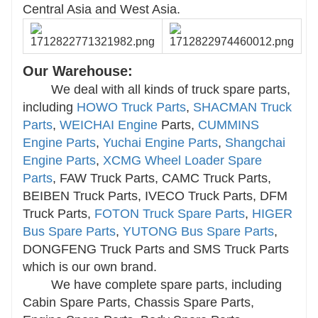
Central Asia and West Asia.
Our Warehouse:
We deal with all kinds of truck spare parts,
including
HOWO Truck Parts
,
SHACMAN Truck
Parts
,
WEICHAI Engine
Parts,
CUMMINS
Engine Parts
,
Yuchai Engine Parts
,
Shangchai
Engine Parts
,
XCMG Wheel Loader Spare
Parts
, FAW Truck Parts, CAMC Truck Parts,
BEIBEN Truck Parts, IVECO Truck Parts, DFM
Truck Parts,
FOTON Truck Spare Parts
,
HIGER
Bus Spare Parts
,
YUTONG Bus Spare Parts
,
DONGFENG Truck Parts and SMS Truck Parts
which is our own brand.
We have complete spare parts, including
Cabin Spare Parts, Chassis Spare Parts,