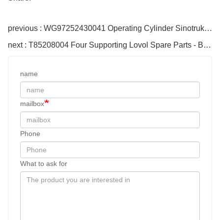
previous : WG97252430041 Operating Cylinder Sinotruk Howo Engine Parts
next : T85208004 Four Supporting Lovol Spare Parts - Bulk Cloned
name
mailbox
Phone
What to ask for