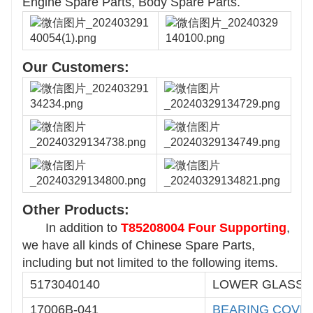
Engine Spare Parts, Body Spare Parts.
Our Customers:
Other Products:
In addition to
T85208004 Four Supporting
,
we have all kinds of Chinese Spare Parts,
including but not limited to the following items.
5173040140
LOWER GLASS 
17006B-041
BEARING
COVE