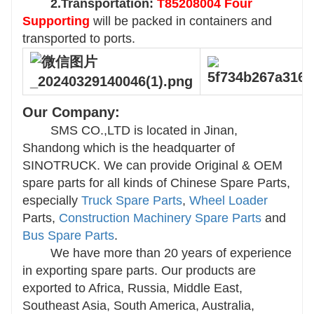
2.Transportation:
T85208004 Four
Supporting
will be packed in containers and
transported to ports.
Our Company:
SMS CO.,LTD is located in Jinan,
Shandong which is the headquarter of
SINOTRUCK. We can provide Original & OEM
spare parts for all kinds of Chinese Spare Parts,
especially
Truck Spare Parts
,
Wheel Loader
Parts,
Construction Machinery Spare Parts
and
Bus Spare Parts
.
We have more than 20 years of experience
in exporting spare parts. Our products are
exported to Africa, Russia, Middle East,
Southeast Asia, South America, Australia,