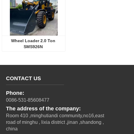
Wheel Loader 2.0 Ton 
SMS926N 
CONTACT US
Phone:
0086-531-85608477
The address of the company:
Room 410 ,minghutiandi community,no16,east
road of minghu , lixia district ,jinan ,shandong ,
china