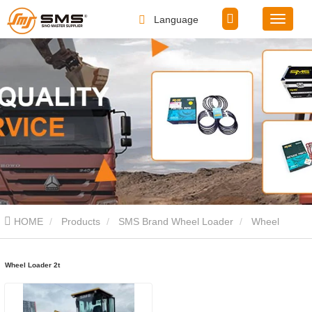
Language
HOME
Products
SMS Brand Wheel Loader
Wheel
Loader 2t
Wheel Loader 2t