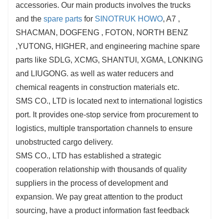
accessories. Our main products involves the trucks
and the
spare parts
for
SINOTRUK HOWO
, A7 ,
SHACMAN, DOGFENG , FOTON, NORTH BENZ
,YUTONG, HIGHER, and engineering machine spare
parts like SDLG, XCMG, SHANTUI, XGMA, LONKING
and LIUGONG. as well as water reducers and
chemical reagents in construction materials etc.
SMS CO., LTD is located next to international logistics
port. It provides one-stop service from procurement to
logistics, multiple transportation channels to ensure
unobstructed cargo delivery.
SMS CO., LTD has established a strategic
cooperation relationship with thousands of quality
suppliers in the process of development and
expansion. We pay great attention to the product
sourcing, have a product information fast feedback