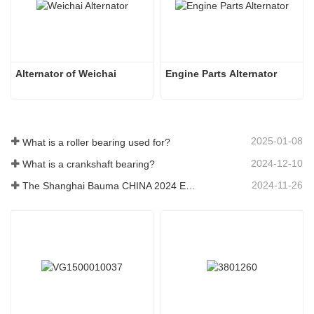
Alternator of Weichai
Engine Parts Alternator
2025-01-08
What is a roller bearing used for?
2024-12-10
What is a crankshaft bearing?
2024-11-26
The Shanghai Bauma CHINA 2024 Exhibition