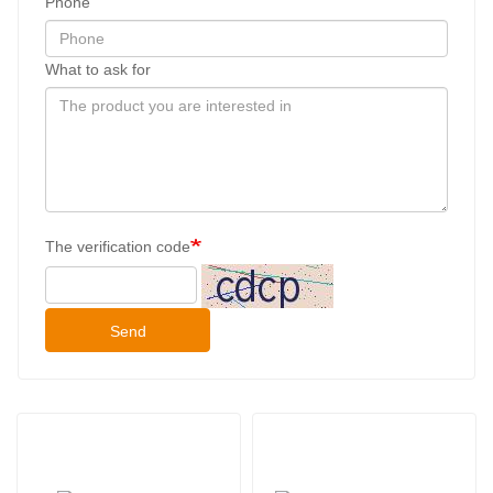
Phone
What to ask for
The verification code
Send