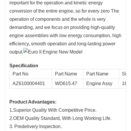
important for the operation and kinetic energy
conversion of the entire engine, so for every zero The
operation of components and the whole is very
demanding, and we focus on providing high-quality
engine assemblies with low energy consumption, high
efficiency, smooth operation and long-lasting power
output.
Specification
Part No
Part Name
Part Name
Siz
AZ6100004401
WD615.47
Engine Assy
160
Product Advantages:
1.Superior Quality With Competitive Price.
2.OEM Quality Standard, With Long Working Life.
3. Predelivery Inspection.