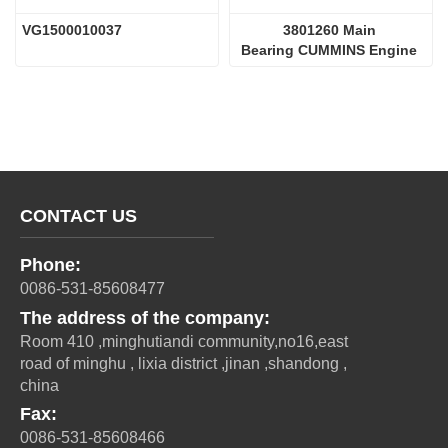
VG1500010037 
3801260 Main 
Bearing CUMMINS Engine 
Parts
CONTACT US
Phone:
0086-531-85608477
The address of the company:
Room 410 ,minghutiandi community,no16,east
road of minghu , lixia district ,jinan ,shandong ,
china
Fax:
0086-531-85608466