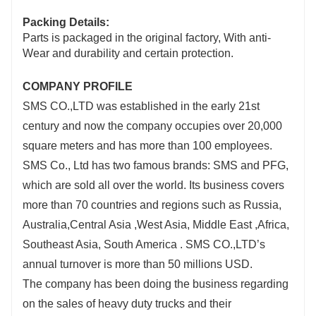
Packing Details:
Parts is packaged in the original factory, With anti-
Wear and durability and certain protection.
COMPANY PROFILE
SMS CO.,LTD was established in the early 21st
century and now the company occupies over 20,000
square meters and has more than 100 employees.
SMS Co., Ltd has two famous brands: SMS and PFG,
which are sold all over the world. Its business covers
more than 70 countries and regions such as Russia,
Australia,Central Asia ,West Asia, Middle East ,Africa,
Southeast Asia, South America . SMS CO.,LTD’s
annual turnover is more than 50 millions USD.
The company has been doing the business regarding
on the sales of heavy duty trucks and their