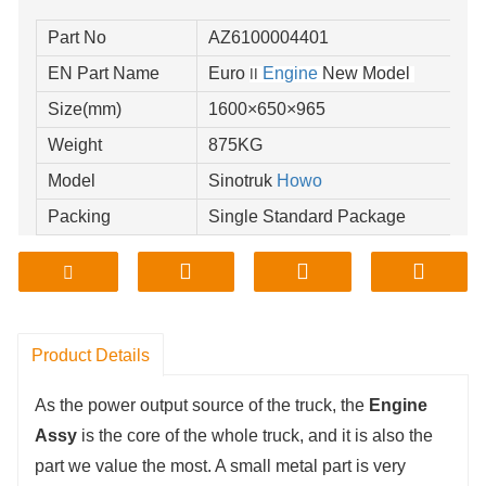
Part No
AZ6100004401
EN Part Name
Euro
Engine
New Model
II
Size(mm)
1600×650×965
Weight
875KG
Model
Sinotruk
Howo
Packing
Single Standard Package
Quality
Superior
Product Details
As the power output source of the truck, the
Engine
Assy
is the core of the whole truck, and it is also the
part we value the most. A small metal part is very