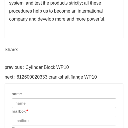
system, and test the products strictly; all these
procedures help us to become an international
company and develop more and more powerful.
Share:
previous : Cylinder Block WP10
next : 612600020333 crankshaft flange WP10
name
mailbox