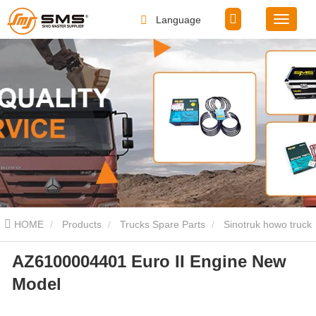
Language
HOME
Products
Trucks Spare Parts
Sinotruk howo truck
AZ6100004401 Euro II Engine New
spare parts
AZ6100004401 Euro II Engine New Model
Model