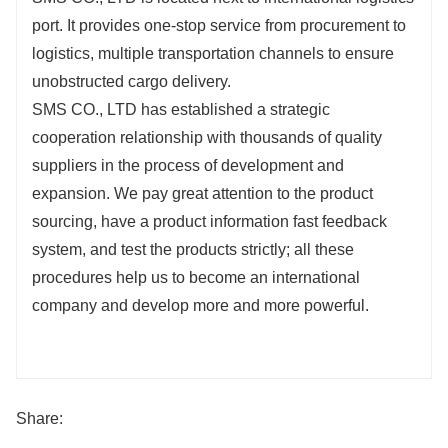
port. It provides one-stop service from procurement to
logistics, multiple transportation channels to ensure
unobstructed cargo delivery.
SMS CO., LTD has established a strategic
cooperation relationship with thousands of quality
suppliers in the process of development and
expansion. We pay great attention to the product
sourcing, have a product information fast feedback
system, and test the products strictly; all these
procedures help us to become an international
company and develop more and more powerful.
Share: