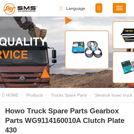
Language
HOME
Products
Trucks Spare Parts
Sinotruk howo truck
Howo Truck Spare Parts Gearbox
spare parts
Howo Truck Spare Parts Gearbox Parts
Parts WG9114160010A Clutch Plate
WG9114160010A Clutch Plate 430
430