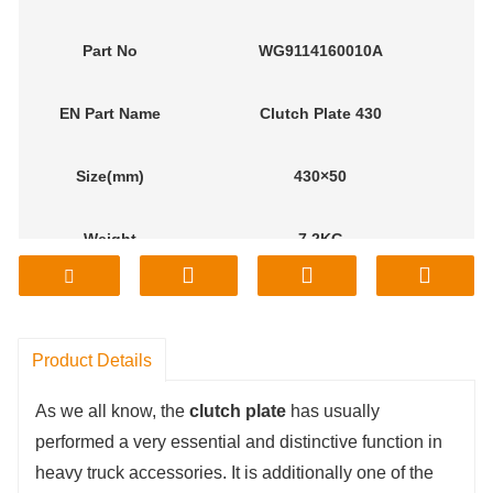
Part No
WG9114160010A
EN
Part Name
Clutch Plate 430
Size(mm)
430×50
Weight
7.2KG
M
odel
Sinotruk
Product Details
As we all know, the
clutch plate
has usually
performed a very essential and distinctive function in
heavy truck accessories. It is additionally one of the