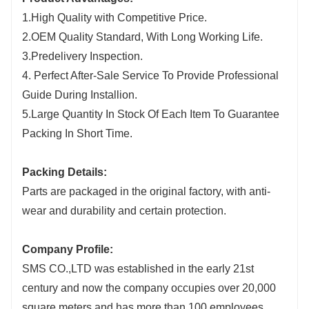
1.High Quality with Competitive Price.
2.OEM Quality Standard, With Long Working Life.
3.Predelivery Inspection.
4. Perfect After-Sale Service To Provide Professional
Guide During Installion.
5.Large Quantity In Stock Of Each Item To Guarantee
Packing In Short Time.
Packing Details:
Parts are packaged in the original factory, with anti-
wear and durability and certain protection.
Company Profile:
SMS CO.,LTD was established in the early 21st
century and now the company occupies over 20,000
square meters and has more than 100 employees.