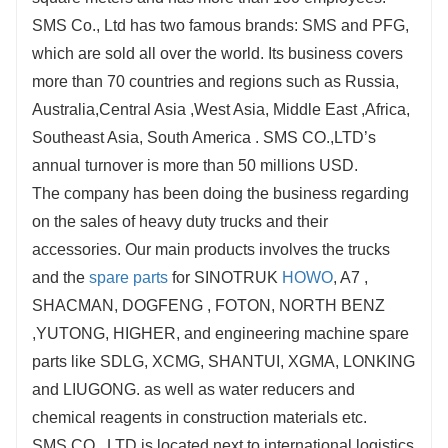
SMS Co., Ltd has two famous brands: SMS and PFG,
which are sold all over the world. Its business covers
more than 70 countries and regions such as Russia,
Australia,Central Asia ,West Asia, Middle East ,Africa,
Southeast Asia, South America . SMS CO.,LTD’s
annual turnover is more than 50 millions USD.
The company has been doing the business regarding
on the sales of heavy duty trucks and their
accessories. Our main products involves the trucks
and the
spare parts
for SINOTRUK
HOWO
, A7 ,
SHACMAN, DOGFENG , FOTON, NORTH BENZ
,YUTONG, HIGHER, and engineering machine spare
parts like SDLG, XCMG, SHANTUI, XGMA, LONKING
and LIUGONG. as well as water reducers and
chemical reagents in construction materials etc.
SMS CO., LTD is located next to international logistics