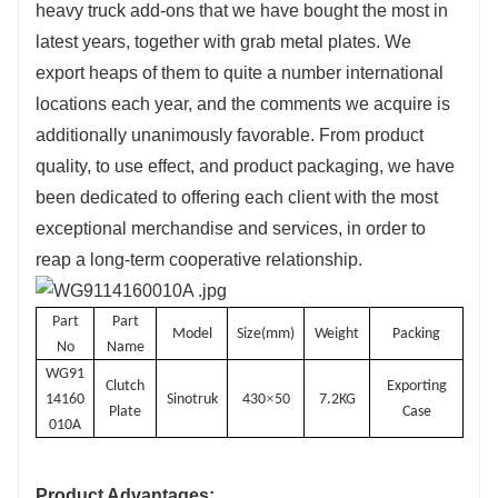
heavy truck add-ons that we have bought the most in
latest years, together with grab metal plates. We
export heaps of them to quite a number international
locations each year, and the comments we acquire is
additionally unanimously favorable. From product
quality, to use effect, and product packaging, we have
been dedicated to offering each client with the most
exceptional merchandise and services, in order to
reap a long-term cooperative relationship.
Part
Part
Model
Size(mm)
Weight
Packing
No
Name
WG91
Clutch
Exporting
×
14160
Sinotruk
430
50
7.2KG
Plate
Case
010A
Product Advantages: