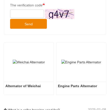
The verification code
Send
Alternator of Weichai
Engine Parts Alternator
2025-01-08
What is a roller bearing used for?