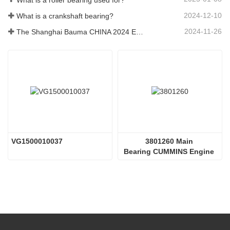
2024-12-10
What is a crankshaft bearing?
2024-11-26
The Shanghai Bauma CHINA 2024 Exhibition
VG1500010037 
3801260 Main 
Bearing CUMMINS Engine 
Parts