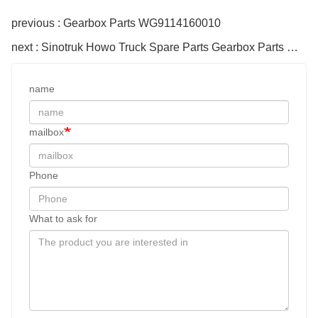
previous : Gearbox Parts WG9114160010
next : Sinotruk Howo Truck Spare Parts Gearbox Parts WG1560161130-1 Driven Disc 420
name
mailbox
Phone
What to ask for